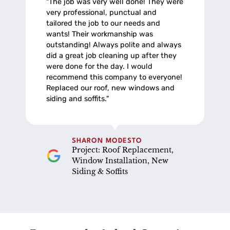
"The job was very well done! They were
very professional, punctual and
tailored the job to our needs and
wants! Their workmanship was
outstanding! Always polite and always
did a great job cleaning up after they
were done for the day. I would
recommend this company to everyone!
Replaced our roof, new windows and
siding and soffits."
SHARON MODESTO
Project: Roof Replacement,
Window Installation, New
Siding & Soffits