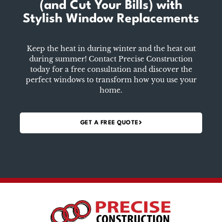
(and Cut Your Bills)
with
Stylish Window Replacements
Keep the heat in during winter and the heat out
during summer! Contact Precise Construction
today for a free consultation and discover the
perfect windows to transform how you use your
home.
GET A FREE QUOTE