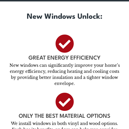
New Windows Unlock:
GREAT ENERGY EFFICIENCY
New windows can significantly improve your home’s
energy efficiency, reducing heating and cooling costs
by providing better insulation and a tighter window
envelope.
ONLY THE BEST MATERIAL OPTIONS
We install windows in both vinyl and wood options.