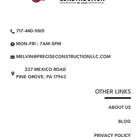
717-440-9801
MON-FRI : 7AM-5PM
MELVIN@PRECISECONSTRUCTIONLLC.COM
237 MEXICO ROAD
PINE GROVE, PA 17963
OTHER LINKS
ABOUT US
BLOG
PRIVACY POLICY