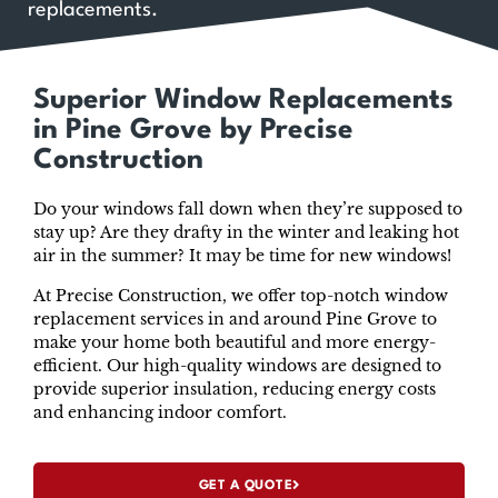
replacements.
Superior Window Replacements
in Pine Grove by Precise
Construction
Do your windows fall down when they’re supposed to
stay up? Are they drafty in the winter and leaking hot
air in the summer? It may be time for new windows!
At Precise Construction, we offer top-notch window
replacement services in and around Pine Grove to
make your home both beautiful and more energy-
efficient. Our high-quality windows are designed to
provide superior insulation, reducing energy costs
and enhancing indoor comfort.
GET A QUOTE