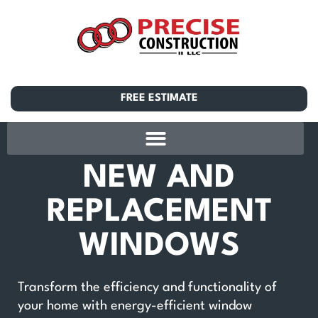
FREE ESTIMATE
NEW AND
REPLACEMENT
WINDOWS
Transform the efficiency and functionality of
your home with energy-efficient window