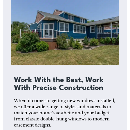
Work With the Best, Work
With Precise Construction
When it comes to getting new windows installed,
we offer a wide range of styles and materials to
match your home’s aesthetic and your budget,
from classic double-hung windows to modern
casement designs.