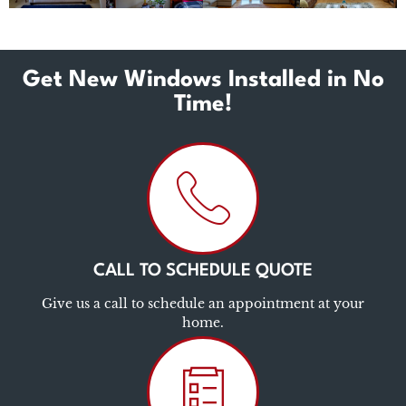
Get New Windows Installed in No
Time!
CALL TO SCHEDULE QUOTE
Give us a call to schedule an appointment at your
home.