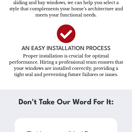
sliding and bay windows, we can help you select a
style that complements your home’s architecture and
meets your functional needs.
AN EASY INSTALLATION PROCESS
Proper installation is crucial for optimal
performance. Hiring a professional team ensures that
your windows are installed correctly, providing a
tight seal and preventing future failures or issues.
Don't Take Our Word For It: