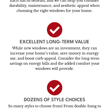
Each has its benefits, and we can help you consider
durability, maintenance, and aesthetic appeal when
choosing the right windows for your home.
EXCELLENT LONG-TERM VALUE
While new windows are an investment, they can
increase your home’s value, save money in energy
use, and boost curb appeal. Consider the long-term
savings on energy bills and the added comfort your
windows will provide.
DOZENS OF STYLE CHOICES
So many styles to choose from! From double-hung to