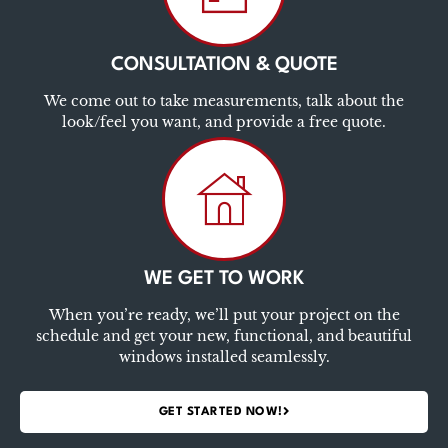
CONSULTATION & QUOTE
We come out to take measurements, talk about the
look/feel you want, and provide a free quote.
WE GET TO WORK
When you’re ready, we’ll put your project on the
schedule and get your new, functional, and beautiful
windows installed seamlessly.
GET STARTED NOW!