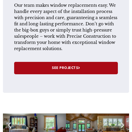
Our team makes window replacements easy. We
handle every aspect of the installation process
with precision and care, guaranteeing a seamless
fit and long-lasting performance. Don’t go with
the big-box guys or simply trust high-pressure
salespeople – work with Precise Construction to
transform your home with exceptional window
replacement solutions.
SEE PROJECTS