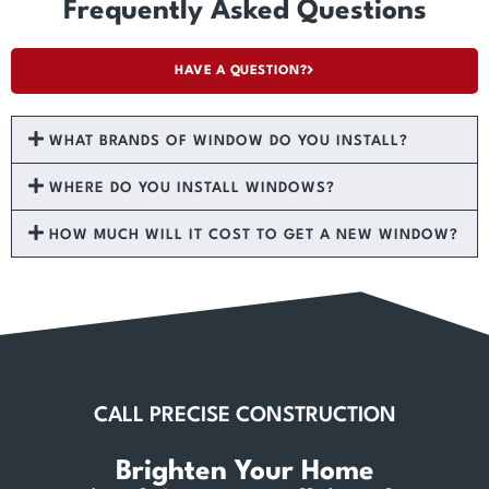
Frequently Asked Questions
HAVE A QUESTION?
WHAT BRANDS OF WINDOW DO YOU INSTALL?
WHERE DO YOU INSTALL WINDOWS?
HOW MUCH WILL IT COST TO GET A NEW WINDOW?
CALL PRECISE CONSTRUCTION
Brighten Your Home