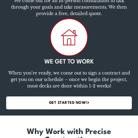
We come out for an in-person consultation to talk
through your goals and take measurements. We then
provide a free, detailed quote.
WE GET TO WORK
When you’re ready, we come out to sign a contract and
get you on our schedule – once we begin the project,
most decks are done within 1-2 weeks!
GET STARTED NOW!
Why Work with Precise