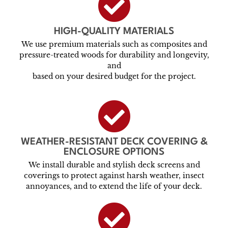
HIGH-QUALITY MATERIALS
We use premium materials such as composites and
pressure-treated woods for durability and longevity,
and
based on your desired budget for the project.
WEATHER-RESISTANT DECK COVERING &
ENCLOSURE OPTIONS
We install durable and stylish deck screens and
coverings to protect against harsh weather, insect
annoyances, and to extend the life of your deck.