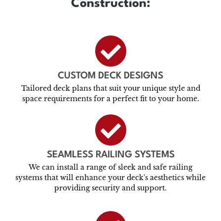
Construction:
CUSTOM DECK DESIGNS
Tailored deck plans that suit your unique style and
space requirements for a perfect fit to your home.
SEAMLESS RAILING SYSTEMS
We can install a range of sleek and safe railing
systems that will enhance your deck's aesthetics while
providing security and support.