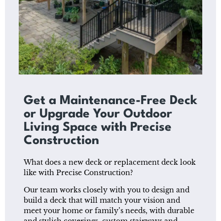
Get a Maintenance-Free Deck
or Upgrade Your Outdoor
Living Space with Precise
Construction
What does a new deck or replacement deck look
like with Precise Construction?
Our team works closely with you to design and
build a deck that will match your vision and
meet your home or family’s needs, with durable