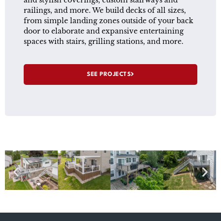
and stylish coverings, custom stairways and
railings, and more. We build decks of all sizes,
from simple landing zones outside of your back
door to elaborate and expansive entertaining
spaces with stairs, grilling stations, and more.
SEE PROJECTS