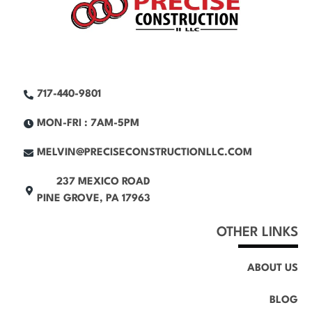
717-440-9801
MON-FRI : 7AM-5PM
MELVIN@PRECISECONSTRUCTIONLLC.COM
237 MEXICO ROAD
PINE GROVE, PA 17963
OTHER LINKS
ABOUT US
BLOG