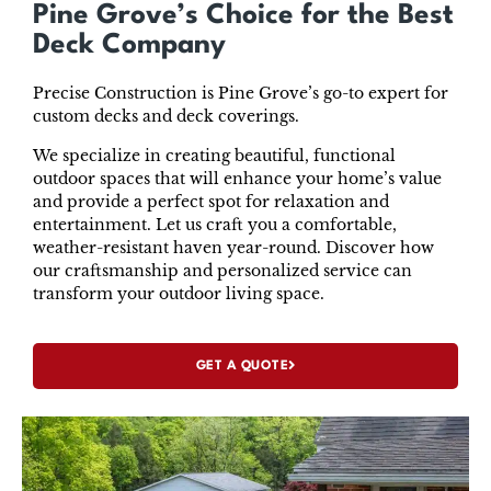
Pine Grove’s Choice for the Best
Deck Company
Precise Construction is Pine Grove’s go-to expert for
custom decks and deck coverings.
We specialize in creating beautiful, functional
outdoor spaces that will enhance your home’s value
and provide a perfect spot for relaxation and
entertainment. Let us craft you a comfortable,
weather-resistant haven year-round. Discover how
our craftsmanship and personalized service can
transform your outdoor living space.
GET A QUOTE