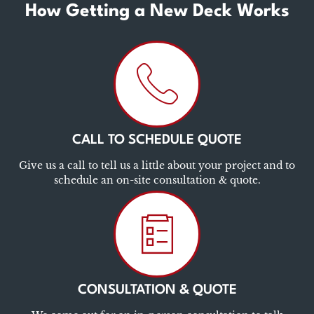
How Getting a New Deck Works
CALL TO SCHEDULE QUOTE
Give us a call to tell us a little about your project and to
schedule an on-site consultation & quote.
CONSULTATION & QUOTE