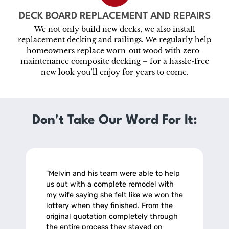
DECK BOARD REPLACEMENT AND REPAIRS
We not only build new decks, we also install
replacement decking and railings. We regularly help
homeowners replace worn-out wood with zero-
maintenance composite decking – for a hassle-free
new look you’ll enjoy for years to come.
Don't Take Our Word For It:
"Melvin and his team were able to help
us out with a complete remodel with
my wife saying she felt like we won the
lottery when they finished. From the
original quotation completely through
the entire process they stayed on