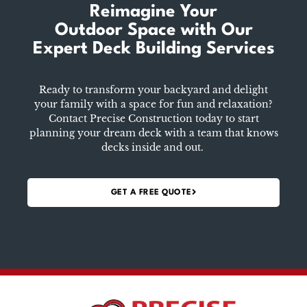
Reimagine Your
Outdoor Space
with Our
Expert Deck Building Services
Ready to transform your backyard and delight
your family with a space for fun and relaxation?
Contact Precise Construction today to start
planning your dream deck with a team that knows
decks inside and out.
GET A FREE QUOTE