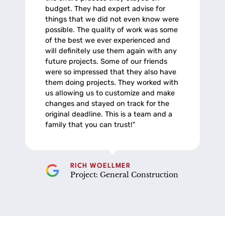
budget. They had expert advise for
things that we did not even know were
possible. The quality of work was some
of the best we ever experienced and
will definitely use them again with any
future projects. Some of our friends
were so impressed that they also have
them doing projects. They worked with
us allowing us to customize and make
changes and stayed on track for the
original deadline. This is a team and a
family that you can trust!"
RICH WOELLMER
Project: General Construction