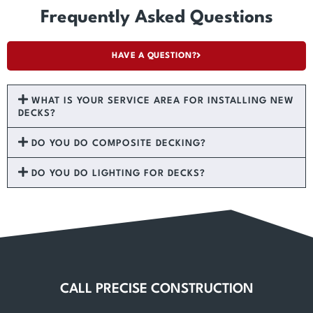
Frequently Asked Questions
HAVE A QUESTION?
WHAT IS YOUR SERVICE AREA FOR INSTALLING NEW
DECKS?
DO YOU DO COMPOSITE DECKING?
DO YOU DO LIGHTING FOR DECKS?
CALL PRECISE CONSTRUCTION