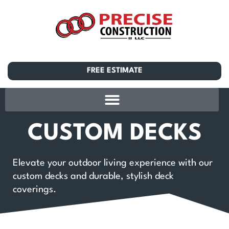
FREE ESTIMATE
CUSTOM DECKS
Elevate your outdoor living experience with our
custom decks and durable, stylish deck
coverings.